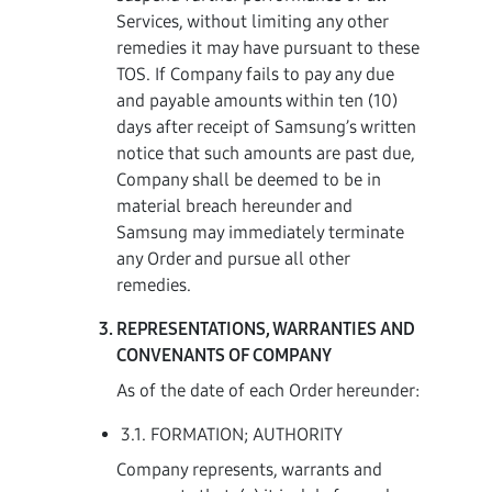
Services, without limiting any other
remedies it may have pursuant to these
TOS. If Company fails to pay any due
and payable amounts within ten (10)
days after receipt of Samsung’s written
notice that such amounts are past due,
Company shall be deemed to be in
material breach hereunder and
Samsung may immediately terminate
any Order and pursue all other
remedies.
REPRESENTATIONS, WARRANTIES AND
CONVENANTS OF COMPANY
As of the date of each Order hereunder:
3.1. FORMATION; AUTHORITY
Company represents, warrants and