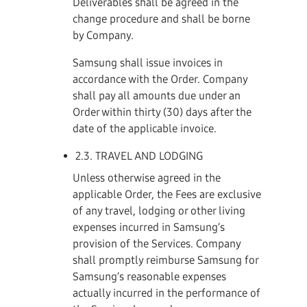
Deliverables shall be agreed in the
change procedure and shall be borne
by Company.
Samsung shall issue invoices in
accordance with the Order. Company
shall pay all amounts due under an
Order within thirty (30) days after the
date of the applicable invoice.
2.3. TRAVEL AND LODGING
Unless otherwise agreed in the
applicable Order, the Fees are exclusive
of any travel, lodging or other living
expenses incurred in Samsung’s
provision of the Services. Company
shall promptly reimburse Samsung for
Samsung’s reasonable expenses
actually incurred in the performance of