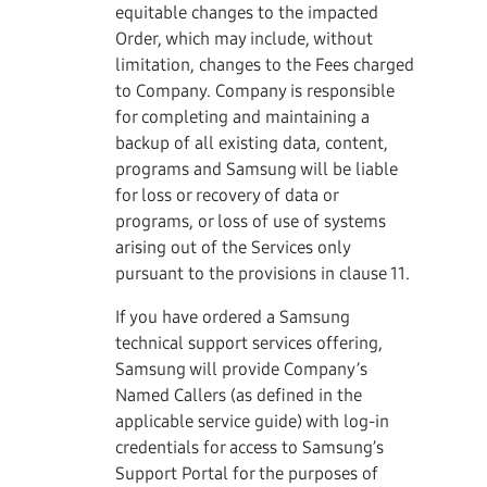
equitable changes to the impacted
Order, which may include, without
limitation, changes to the Fees charged
to Company. Company is responsible
for completing and maintaining a
backup of all existing data, content,
programs and Samsung will be liable
for loss or recovery of data or
programs, or loss of use of systems
arising out of the Services only
pursuant to the provisions in clause 11.
If you have ordered a Samsung
technical support services offering,
Samsung will provide Company’s
Named Callers (as defined in the
applicable service guide) with log-in
credentials for access to Samsung’s
Support Portal for the purposes of