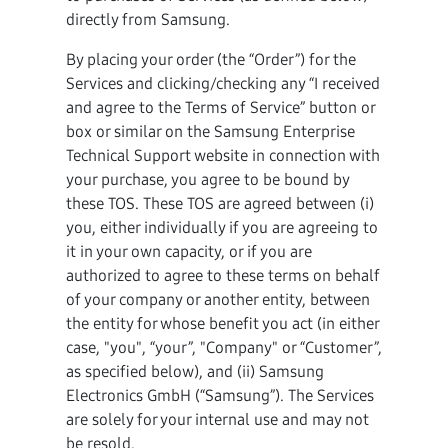
directly from Samsung.
By placing your order (the “Order”) for the
Services and clicking/checking any “I received
and agree to the Terms of Service” button or
box or similar on the Samsung Enterprise
Technical Support website in connection with
your purchase, you agree to be bound by
these TOS. These TOS are agreed between (i)
you, either individually if you are agreeing to
it in your own capacity, or if you are
authorized to agree to these terms on behalf
of your company or another entity, between
the entity for whose benefit you act (in either
case, "you", “your”, "Company" or “Customer”,
as specified below), and (ii) Samsung
Electronics GmbH (“Samsung”). The Services
are solely for your internal use and may not
be resold.