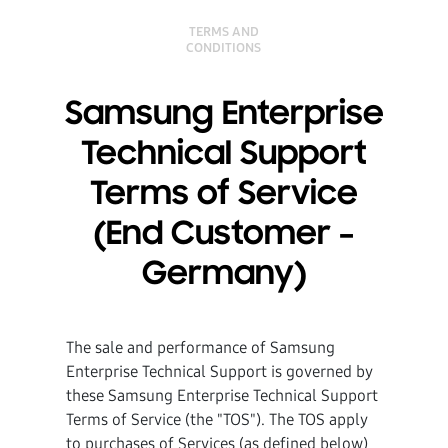
TERMS AND
CONDITIONS
Samsung Enterprise
Technical Support
Terms of Service
(End Customer –
Germany)
The sale and performance of Samsung
Enterprise Technical Support is governed by
these Samsung Enterprise Technical Support
Terms of Service (the "TOS"). The TOS apply
to purchases of Services (as defined below)