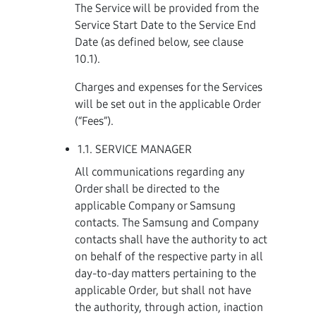
The Service will be provided from the
Service Start Date to the Service End
Date (as defined below, see clause
10.1).
Charges and expenses for the Services
will be set out in the applicable Order
(“Fees”).
1.1. SERVICE MANAGER
All communications regarding any
Order shall be directed to the
applicable Company or Samsung
contacts. The Samsung and Company
contacts shall have the authority to act
on behalf of the respective party in all
day-to-day matters pertaining to the
applicable Order, but shall not have
the authority, through action, inaction