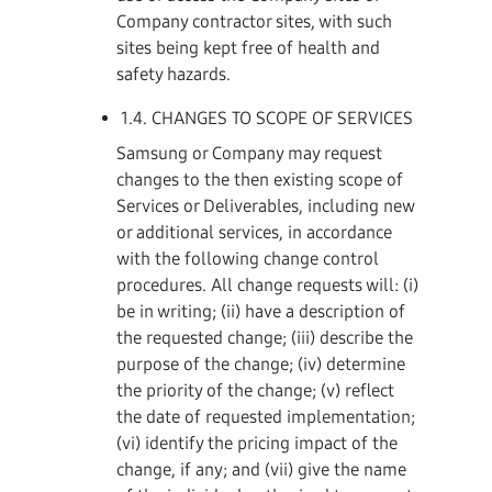
Company contractor sites, with such
sites being kept free of health and
safety hazards.
1.4. CHANGES TO SCOPE OF SERVICES
Samsung or Company may request
changes to the then existing scope of
Services or Deliverables, including new
or additional services, in accordance
with the following change control
procedures. All change requests will: (i)
be in writing; (ii) have a description of
the requested change; (iii) describe the
purpose of the change; (iv) determine
the priority of the change; (v) reflect
the date of requested implementation;
(vi) identify the pricing impact of the
change, if any; and (vii) give the name