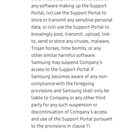
any software making up the Support
Portal; (vi) use the Support Portal to
store or transmit any sensitive personal
data; or (vii) use the Support Portal to
knowingly post, transmit, upload, link
to, send or store any viruses, malware,
Trojan horses, time bombs, or any
other similar harmful software.
Samsung may suspend Company’s
access to the Support Portal if
Samsung becomes aware of any non-
compliance with the foregoing
provisions and Samsung shall only be
liable to Company or any other third
party for any such suspension or
discontinuation of Company’s access
and use of the Support Portal pursuant
to the provisions in clause 11.