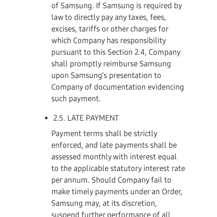
of Samsung. If Samsung is required by
law to directly pay any taxes, fees,
excises, tariffs or other charges for
which Company has responsibility
pursuant to this Section 2.4, Company
shall promptly reimburse Samsung
upon Samsung’s presentation to
Company of documentation evidencing
such payment.
2.5. LATE PAYMENT
Payment terms shall be strictly
enforced, and late payments shall be
assessed monthly with interest equal
to the applicable statutory interest rate
per annum. Should Company fail to
make timely payments under an Order,
Samsung may, at its discretion,
suspend further performance of all