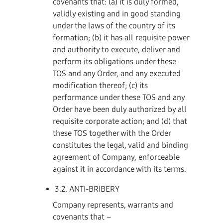
covenants that: (a) it is duly formed,
validly existing and in good standing
under the laws of the country of its
formation; (b) it has all requisite power
and authority to execute, deliver and
perform its obligations under these
TOS and any Order, and any executed
modification thereof; (c) its
performance under these TOS and any
Order have been duly authorized by all
requisite corporate action; and (d) that
these TOS together with the Order
constitutes the legal, valid and binding
agreement of Company, enforceable
against it in accordance with its terms.
3.2. ANTI-BRIBERY
Company represents, warrants and
covenants that –