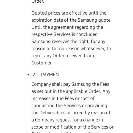
Order.
Quoted prices are effective until the
expiration date of the Samsung quote.
Until the agreement regarding the
respective Services is concluded
Samsung reserves the right, for any
reason or for no reason whatsoever, to
reject any Order received from
Customer.
2.2. PAYMENT
Company shall pay Samsung the Fees
as set out in the applicable Order. Any
increases in the Fees or cost of
conducting the Services or providing
the Deliverables incurred by reason of
a Company request for a change in
scope or modification of the Services or