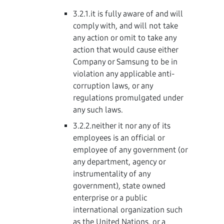
3.2.1.it is fully aware of and will
comply with, and will not take
any action or omit to take any
action that would cause either
Company or Samsung to be in
violation any applicable anti-
corruption laws, or any
regulations promulgated under
any such laws.
3.2.2.neither it nor any of its
employees is an official or
employee of any government (or
any department, agency or
instrumentality of any
government), state owned
enterprise or a public
international organization such
as the United Nations, or a