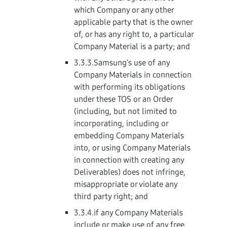
which Company or any other
applicable party that is the owner
of, or has any right to, a particular
Company Material is a party; and
3.3.3.Samsung’s use of any
Company Materials in connection
with performing its obligations
under these TOS or an Order
(including, but not limited to
incorporating, including or
embedding Company Materials
into, or using Company Materials
in connection with creating any
Deliverables) does not infringe,
misappropriate or violate any
third party right; and
3.3.4.if any Company Materials
include or make use of any free,