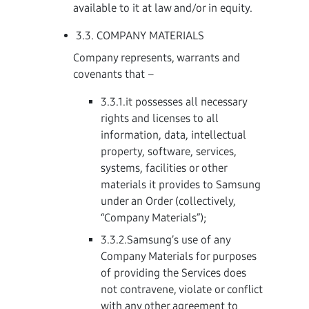
available to it at law and/or in equity.
3.3. COMPANY MATERIALS
Company represents, warrants and
covenants that –
3.3.1.it possesses all necessary
rights and licenses to all
information, data, intellectual
property, software, services,
systems, facilities or other
materials it provides to Samsung
under an Order (collectively,
“Company Materials”);
3.3.2.Samsung’s use of any
Company Materials for purposes
of providing the Services does
not contravene, violate or conflict
with any other agreement to