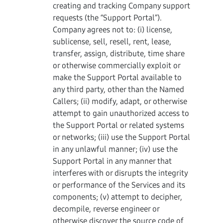
creating and tracking Company support
requests (the “Support Portal”).
Company agrees not to: (i) license,
sublicense, sell, resell, rent, lease,
transfer, assign, distribute, time share
or otherwise commercially exploit or
make the Support Portal available to
any third party, other than the Named
Callers; (ii) modify, adapt, or otherwise
attempt to gain unauthorized access to
the Support Portal or related systems
or networks; (iii) use the Support Portal
in any unlawful manner; (iv) use the
Support Portal in any manner that
interferes with or disrupts the integrity
or performance of the Services and its
components; (v) attempt to decipher,
decompile, reverse engineer or
otherwise discover the source code of