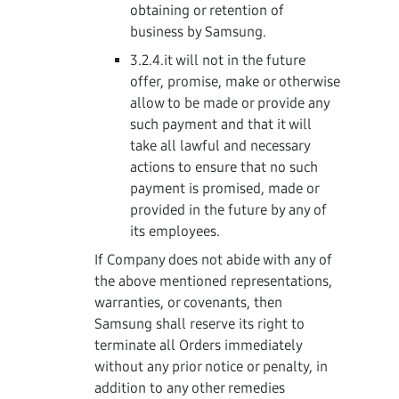
obtaining or retention of
business by Samsung.
3.2.4.it will not in the future
offer, promise, make or otherwise
allow to be made or provide any
such payment and that it will
take all lawful and necessary
actions to ensure that no such
payment is promised, made or
provided in the future by any of
its employees.
If Company does not abide with any of
the above mentioned representations,
warranties, or covenants, then
Samsung shall reserve its right to
terminate all Orders immediately
without any prior notice or penalty, in
addition to any other remedies