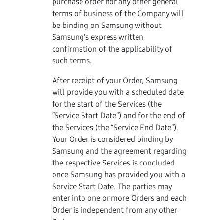
purchase order nor any other general
terms of business of the Company will
be binding on Samsung without
Samsung's express written
confirmation of the applicability of
such terms.
After receipt of your Order, Samsung
will provide you with a scheduled date
for the start of the Services (the
“Service Start Date”) and for the end of
the Services (the “Service End Date”).
Your Order is considered binding by
Samsung and the agreement regarding
the respective Services is concluded
once Samsung has provided you with a
Service Start Date. The parties may
enter into one or more Orders and each
Order is independent from any other