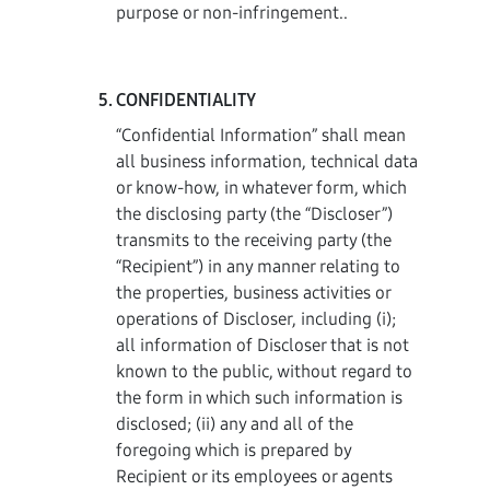
purpose or non-infringement..
CONFIDENTIALITY
“Confidential Information” shall mean
all business information, technical data
or know-how, in whatever form, which
the disclosing party (the “Discloser”)
transmits to the receiving party (the
“Recipient”) in any manner relating to
the properties, business activities or
operations of Discloser, including (i);
all information of Discloser that is not
known to the public, without regard to
the form in which such information is
disclosed; (ii) any and all of the
foregoing which is prepared by
Recipient or its employees or agents