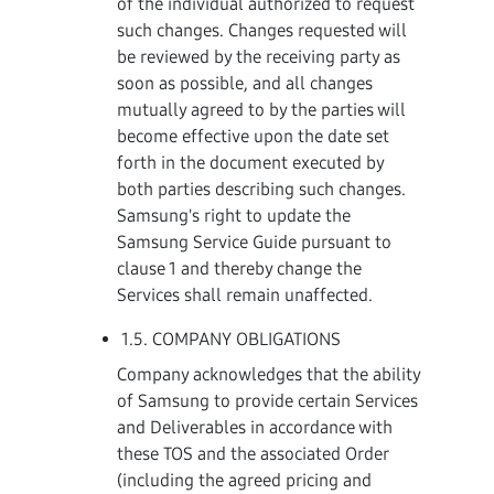
of the individual authorized to request
such changes. Changes requested will
be reviewed by the receiving party as
soon as possible, and all changes
mutually agreed to by the parties will
become effective upon the date set
forth in the document executed by
both parties describing such changes.
Samsung's right to update the
Samsung Service Guide pursuant to
clause 1 and thereby change the
Services shall remain unaffected.
1.5. COMPANY OBLIGATIONS
Company acknowledges that the ability
of Samsung to provide certain Services
and Deliverables in accordance with
these TOS and the associated Order
(including the agreed pricing and