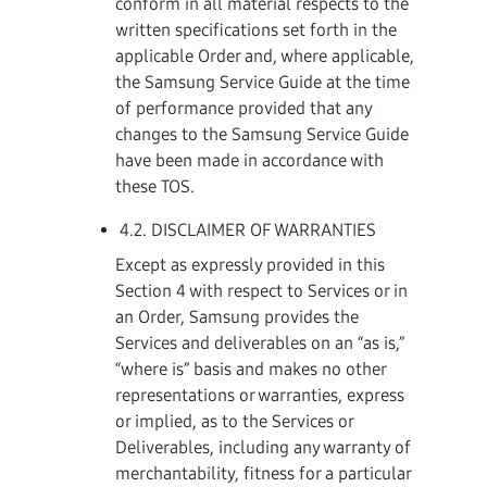
conform in all material respects to the
written specifications set forth in the
applicable Order and, where applicable,
the Samsung Service Guide at the time
of performance provided that any
changes to the Samsung Service Guide
have been made in accordance with
these TOS.
4.2. DISCLAIMER OF WARRANTIES
Except as expressly provided in this
Section 4 with respect to Services or in
an Order, Samsung provides the
Services and deliverables on an “as is,”
“where is” basis and makes no other
representations or warranties, express
or implied, as to the Services or
Deliverables, including any warranty of
merchantability, fitness for a particular