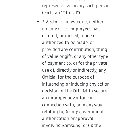
representative or any such person
(each, an “Official”).
3.2.3.to its knowledge, neither it
nor any of its employees has
offered, promised, made or
authorized to be made, or
provided any contribution, thing
of value or gift, or any other type
of payment to, or for the private
use of, directly or indirectly, any
Official for the purpose of
influencing or inducing any act or
decision of the Official to secure
an improper advantage in
connection with, or in any way
relating to, (i) any government
authorization or approval
involving Samsung, or (ii) the