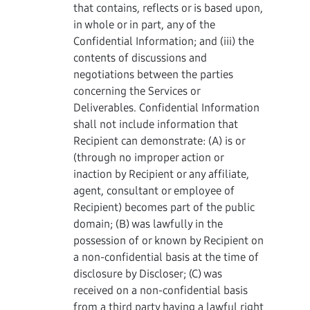
that contains, reflects or is based upon,
in whole or in part, any of the
Confidential Information; and (iii) the
contents of discussions and
negotiations between the parties
concerning the Services or
Deliverables. Confidential Information
shall not include information that
Recipient can demonstrate: (A) is or
(through no improper action or
inaction by Recipient or any affiliate,
agent, consultant or employee of
Recipient) becomes part of the public
domain; (B) was lawfully in the
possession of or known by Recipient on
a non-confidential basis at the time of
disclosure by Discloser; (C) was
received on a non-confidential basis
from a third party having a lawful right