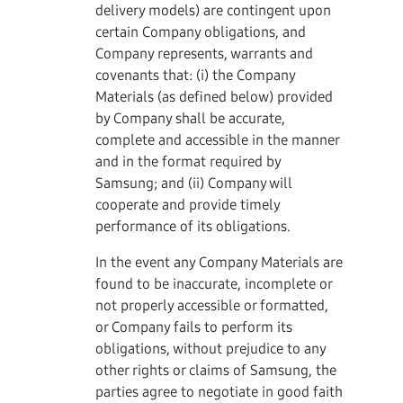
delivery models) are contingent upon
certain Company obligations, and
Company represents, warrants and
covenants that: (i) the Company
Materials (as defined below) provided
by Company shall be accurate,
complete and accessible in the manner
and in the format required by
Samsung; and (ii) Company will
cooperate and provide timely
performance of its obligations.
In the event any Company Materials are
found to be inaccurate, incomplete or
not properly accessible or formatted,
or Company fails to perform its
obligations, without prejudice to any
other rights or claims of Samsung, the
parties agree to negotiate in good faith