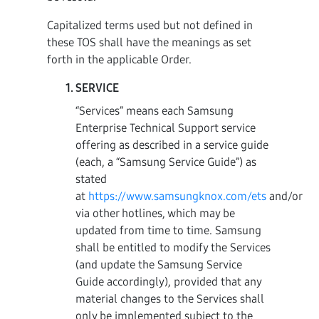
Capitalized terms used but not defined in
these TOS shall have the meanings as set
forth in the applicable Order.
SERVICE
“Services” means each Samsung
Enterprise Technical Support service
offering as described in a service guide
(each, a “Samsung Service Guide”) as
stated
at
https://www.samsungknox.com/ets
and/or
via other hotlines, which may be
updated from time to time. Samsung
shall be entitled to modify the Services
(and update the Samsung Service
Guide accordingly), provided that any
material changes to the Services shall
only be implemented subject to the