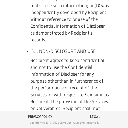
to disclose such information; or (D) was
independently developed by Recipient
without reference to or use of the
Confidential Information of Discloser
as demonstrated by Recipient’s
records.
5.1. NON-DISCLOSURE AND USE
Recipient agrees to keep confidential
and not to use the Confidential
Information of Discloser for any
purpose other than in furtherance of
the performance or receipt of the
Services, or with respect to Samsung as
Recipient, the provision of the Services
or Deliverables. Recipient shall not
disclose Discloser’s Confidential
PRIVACY POLICY
LEGAL
Information to any person or entity
Copyright © 1995-
2026
Samsung.
All Rights Reserved.