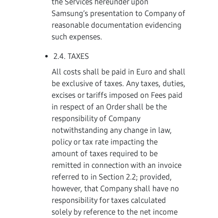
the Services hereunder upon
Samsung’s presentation to Company of
reasonable documentation evidencing
such expenses.
2.4. TAXES
All costs shall be paid in Euro and shall
be exclusive of taxes. Any taxes, duties,
excises or tariffs imposed on Fees paid
in respect of an Order shall be the
responsibility of Company
notwithstanding any change in law,
policy or tax rate impacting the
amount of taxes required to be
remitted in connection with an invoice
referred to in Section 2.2; provided,
however, that Company shall have no
responsibility for taxes calculated
solely by reference to the net income