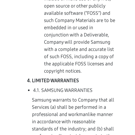
open source or other publicly
available software (“FOSS”) and
such Company Materials are to be
embedded in or used in
conjunction with a Deliverable,
Company will provide Samsung
with a complete and accurate list
of such FOSS, including a copy of
the applicable FOSS licenses and
copyright notices.
LIMITED WARRANTIES
4.1. SAMSUNG WARRANTIES
Samsung warrants to Company that all
Services (a) shall be performed in a
professional and workmanlike manner
in accordance with reasonable
standards of the industry; and (b) shall