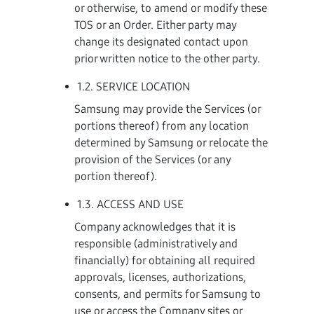
or otherwise, to amend or modify these
TOS or an Order. Either party may
change its designated contact upon
prior written notice to the other party.
1.2. SERVICE LOCATION
Samsung may provide the Services (or
portions thereof) from any location
determined by Samsung or relocate the
provision of the Services (or any
portion thereof).
1.3. ACCESS AND USE
Company acknowledges that it is
responsible (administratively and
financially) for obtaining all required
approvals, licenses, authorizations,
consents, and permits for Samsung to
use or access the Company sites or