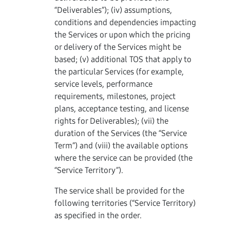
“Deliverables”); (iv) assumptions,
conditions and dependencies impacting
the Services or upon which the pricing
or delivery of the Services might be
based; (v) additional TOS that apply to
the particular Services (for example,
service levels, performance
requirements, milestones, project
plans, acceptance testing, and license
rights for Deliverables); (vii) the
duration of the Services (the “Service
Term”) and (viii) the available options
where the service can be provided (the
“Service Territory”).
The service shall be provided for the
following territories (“Service Territory)
as specified in the order.