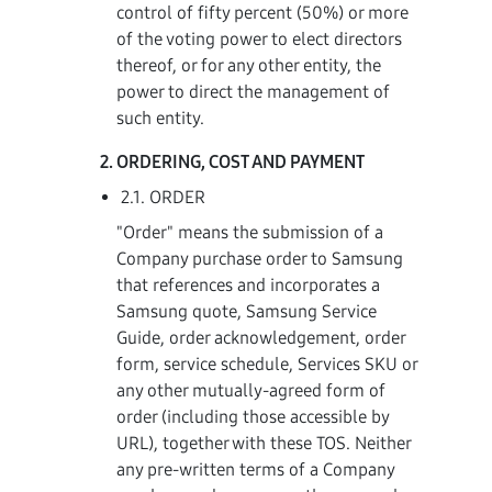
control of fifty percent (50%) or more
of the voting power to elect directors
thereof, or for any other entity, the
power to direct the management of
such entity.
ORDERING, COST AND PAYMENT
2.1. ORDER
"Order" means the submission of a
Company purchase order to Samsung
that references and incorporates a
Samsung quote, Samsung Service
Guide, order acknowledgement, order
form, service schedule, Services SKU or
any other mutually-agreed form of
order (including those accessible by
URL), together with these TOS. Neither
any pre-written terms of a Company