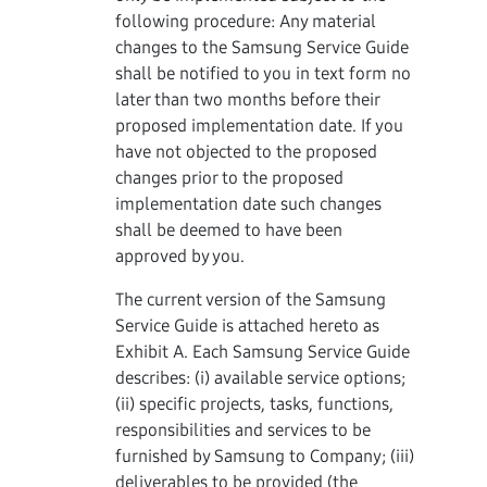
following procedure: Any material
changes to the Samsung Service Guide
shall be notified to you in text form no
later than two months before their
proposed implementation date. If you
have not objected to the proposed
changes prior to the proposed
implementation date such changes
shall be deemed to have been
approved by you.
The current version of the Samsung
Service Guide is attached hereto as
Exhibit A. Each Samsung Service Guide
describes: (i) available service options;
(ii) specific projects, tasks, functions,
responsibilities and services to be
furnished by Samsung to Company; (iii)
deliverables to be provided (the