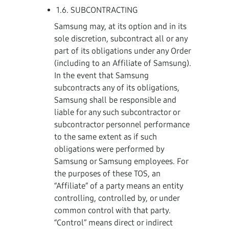
1.6. SUBCONTRACTING
Samsung may, at its option and in its
sole discretion, subcontract all or any
part of its obligations under any Order
(including to an Affiliate of Samsung).
In the event that Samsung
subcontracts any of its obligations,
Samsung shall be responsible and
liable for any such subcontractor or
subcontractor personnel performance
to the same extent as if such
obligations were performed by
Samsung or Samsung employees. For
the purposes of these TOS, an
“Affiliate” of a party means an entity
controlling, controlled by, or under
common control with that party.
“Control” means direct or indirect